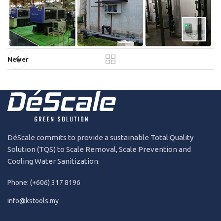
Newer
DéScale commits to provide a sustainable Total Quality
Solution (TQS) to Scale Removal, Scale Prevention and
Cooling Water Sanitization.
Phone: (+606) 317 8196
info@kstools.my