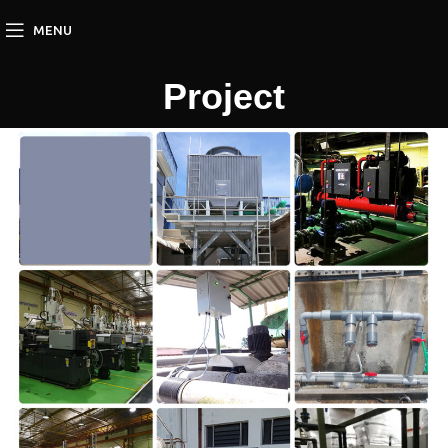
MENU
Project