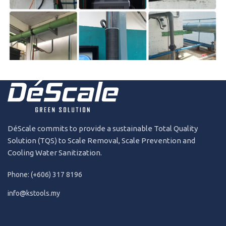
181227
2018
DéScale commits to provide a sustainable Total Quality
Solution (TQS) to Scale Removal, Scale Prevention and
Cooling Water Sanitization.
Phone: (+606) 317 8196
info@kstools.my