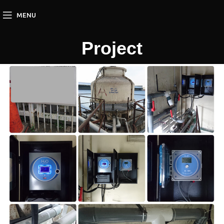
MENU
Project