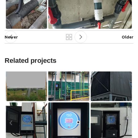
Newer
Older
Related projects