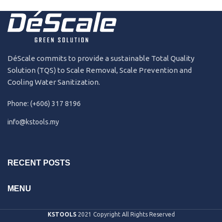
191231
2019
DéScale commits to provide a sustainable Total Quality
Solution (TQS) to Scale Removal, Scale Prevention and
Cooling Water Sanitization.
Phone: (+606) 317 8196
info@kstools.my
RECENT POSTS
MENU
KSTOOLS
2021 Copyright All Rights Reserved