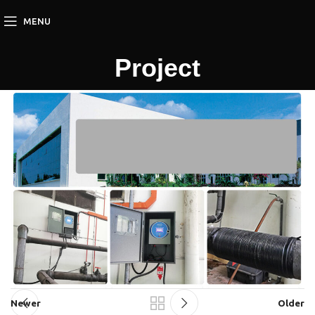
MENU
Project
Newer
Older