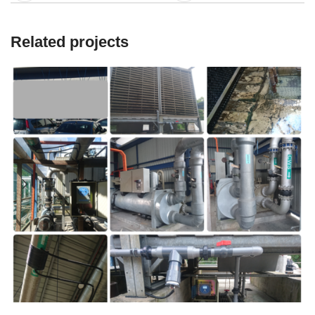
Related projects