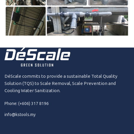
191231
2019
DéScale commits to provide a sustainable Total Quality
Solution (TQS) to Scale Removal, Scale Prevention and
Cooling Water Sanitization.
Phone: (+606) 317 8196
info@kstools.my