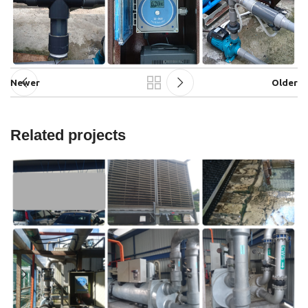
Newer
Older
Related projects