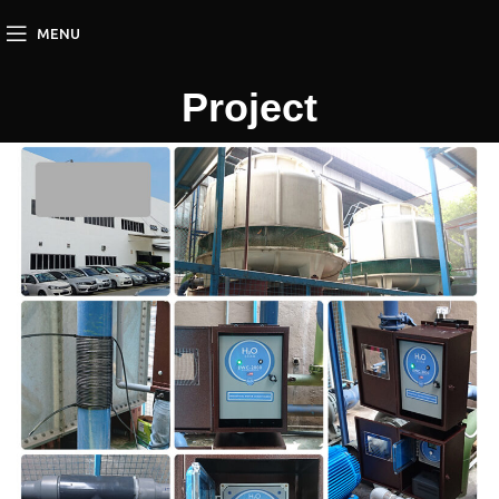
MENU
Project