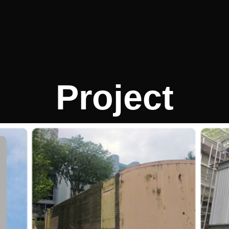
Project