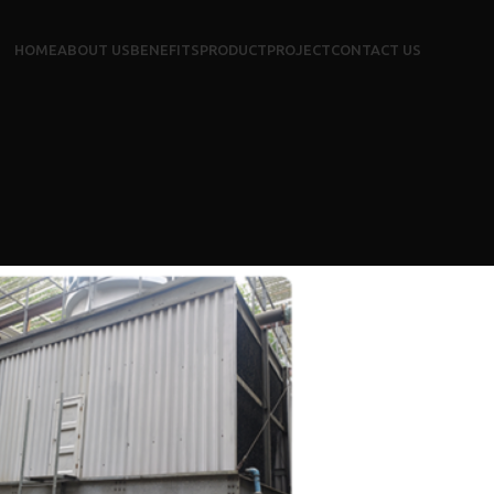
HOME
ABOUT US
BENEFITS
PRODUCT
PROJECT
CONTACT US