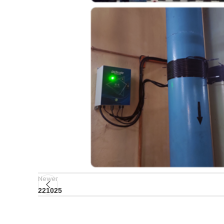
Newer
221025