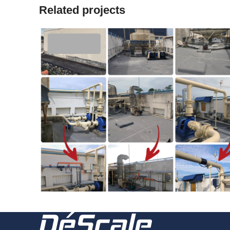
Related projects
2022
221230