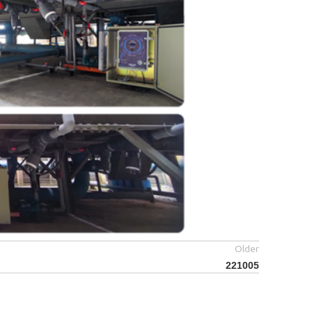
Older
221005