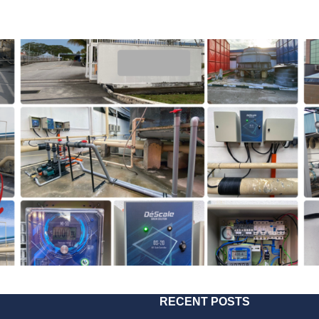
RECENT POSTS
2022
221025