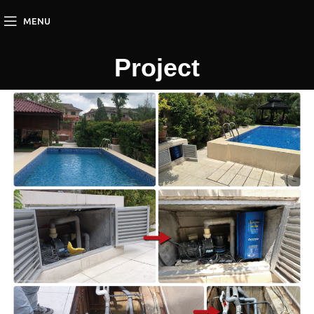
MENU
Project