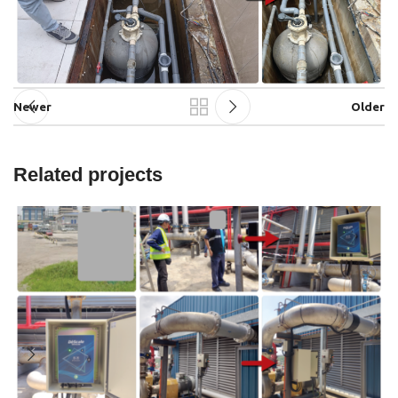
Newer
Older
Related projects