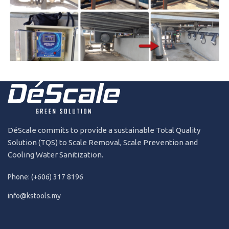
240724
2024
DéScale commits to provide a sustainable Total Quality
Solution (TQS) to Scale Removal, Scale Prevention and
Cooling Water Sanitization.
Phone: (+606) 317 8196
info@kstools.my