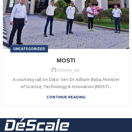
UNCATEGORIZED
MOSTI
Kstools_wp
A courtesy call on Dato’ Seri Dr Adham Baba, Minister
of Science, Technology & Innovation (MOSTI...
CONTINUE READING