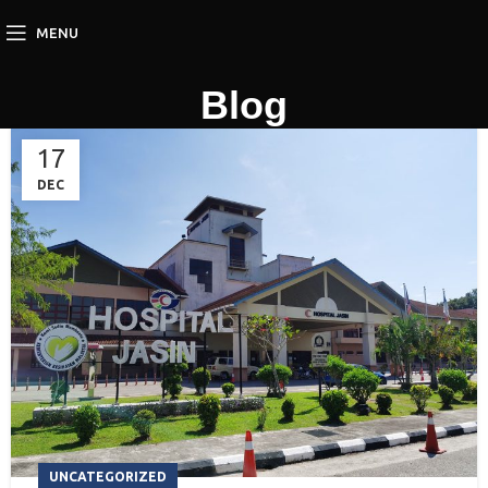
MENU
Blog
17
DEC
UNCATEGORIZED