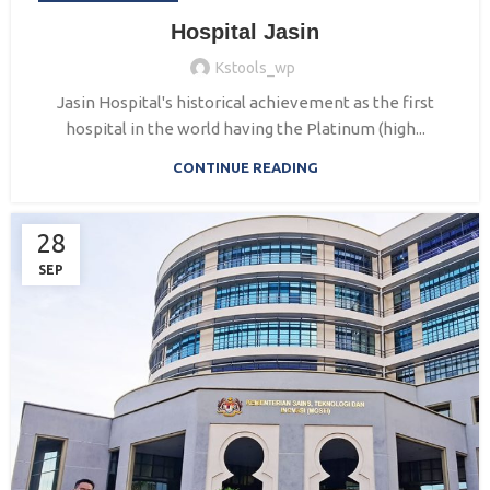
Hospital Jasin
Kstools_wp
Jasin Hospital's historical achievement as the first
hospital in the world having the Platinum (high...
CONTINUE READING
28
SEP