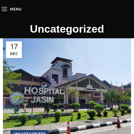
MENU
Uncategorized
17
DEC
UNCATEGORIZED