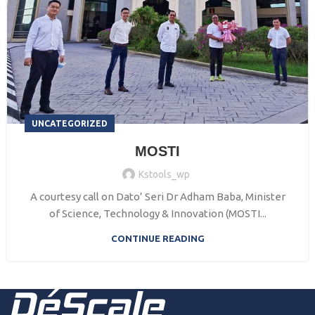
UNCATEGORIZED
MOSTI
Kstools_wp
A courtesy call on Dato’ Seri Dr Adham Baba, Minister
of Science, Technology & Innovation (MOSTI...
CONTINUE READING