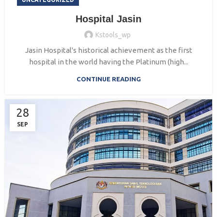
Hospital Jasin
Kstools_wp
Jasin Hospital's historical achievement as the first
hospital in the world having the Platinum (high...
CONTINUE READING
28
SEP