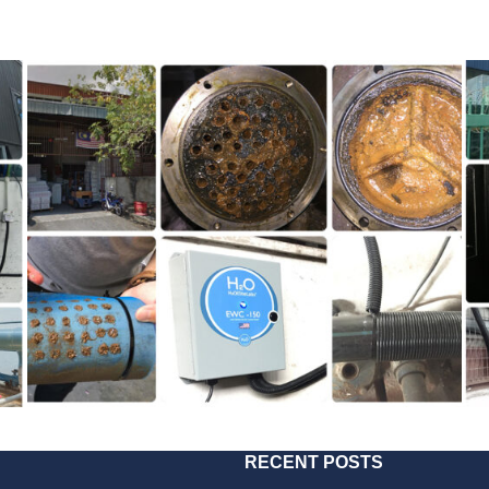
RECENT POSTS
2018
181217