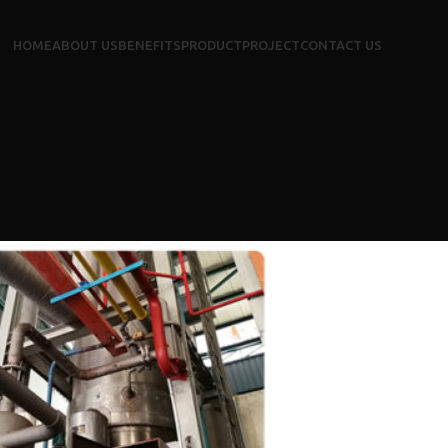
HOME
ABOUT US
BENEFITS
PRODUCT
PROJECT
CONTACT US