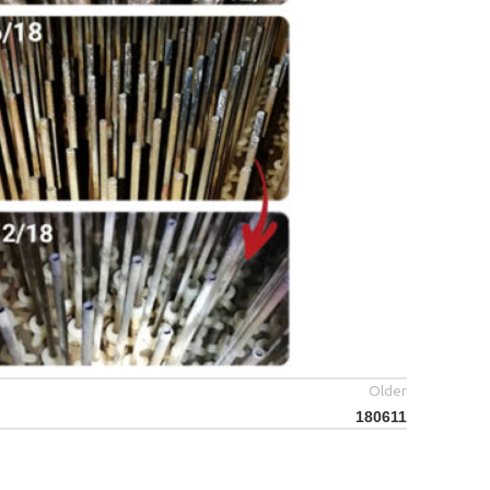
Older
180611