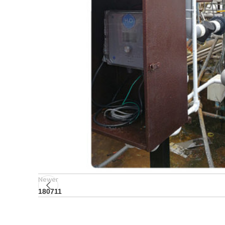
Newer
180711