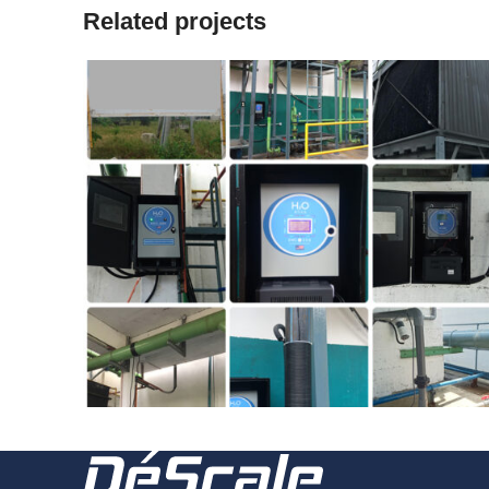
Related projects
2018
181227