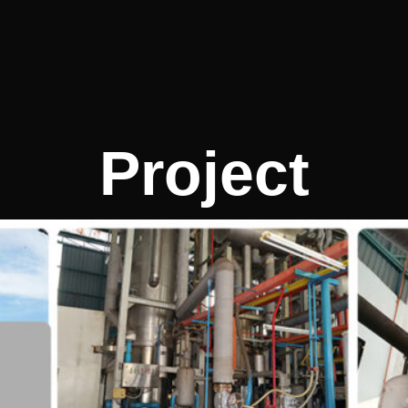
Project